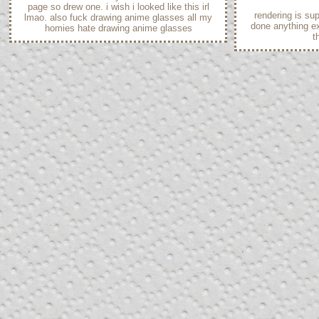
page so drew one. i wish i looked like this irl
rendering is sup
lmao. also fuck drawing anime glasses all my
done anything exc
homies hate drawing anime glasses
t