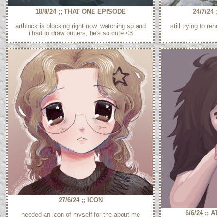
18/8/24 ;; THAT ONE EPISODE
24/7/24
artblock is blocking right now. watching sp and
still trying to re
i had to draw butters, he's so cute <3
27/6/24 ;; ICON
6/6/24 ;;
needed an icon of myself for the about me