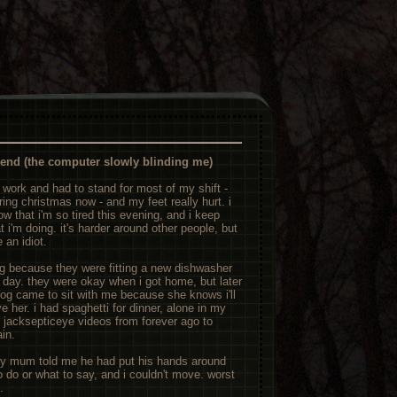
iend (the computer slowly blinding me)
 work and had to stand for most of my shift -
aring christmas now - and my feet really hurt. i
w that i'm so tired this evening, and i keep
 i'm doing. it's harder around other people, but
 an idiot.
g because they were fitting a new dishwasher
l day. they were okay when i got home, but later
dog came to sit with me because she knows i'll
e her. i had spaghetti for dinner, alone in my
 jacksepticeye videos from forever ago to
ain.
y mum told me he had put his hands around
to do or what to say, and i couldn't move. worst
.