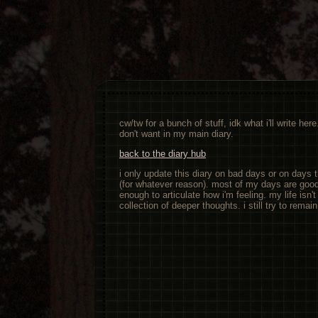
cw/tw for a bunch of stuff, idk what i'll write her
don't want in my main diary.
back to the diary hub
i only update this diary on bad days or on days 
(for whatever reason). most of my days are good, 
enough to articulate how i'm feeling. my life isn't t
collection of deeper thoughts. i still try to remai