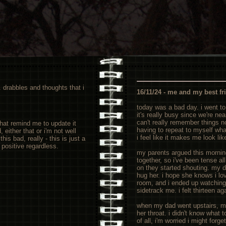
e. drabbles and thoughts that i
16/11/24 - me and my best fr
today was a bad day. i went to
it's really busy since we're ne
can't really remember things no
that remind me to update it
having to repeat to myself what
either that or i'm not well
i feel like it makes me look like
his bad, really - this is just a
n positive regardless.
my parents argued this mornin
together, so i've been tense al
on they started shouting. my 
hug her. i hope she knows i lov
room, and i ended up watching
sidetrack me. i felt thirteen ag
when my dad went upstairs, m
her throat. i didn't know what 
of all, i'm worried i might forget