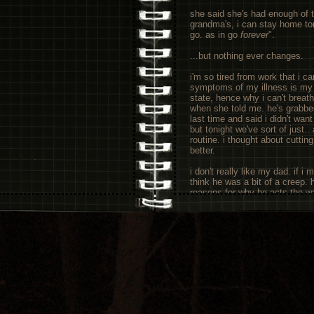
she said she's had enough of th
grandma's, i can stay home ton
go. as in go
forever
".
...but nothing ever changes.
i'm so tired from work that i c
symptoms of my illness is my bo
state, hence why i can't breathe
when she told me. he's grabbe
last time and said i didn't wan
but tonight we've sort of just.
routine. i thought about cutting
better.
i don't really like my dad. if i 
think he was a bit of a creep. 
reasons for why he acts the wa
complex that the doctors basi
doesn't make it okay. he hasn'
to ebb and flow with his mood 
the energy to sit them down an
mum and tell her to leave tonig
and telling strangers on the in
computer than anyone else.
on another note, i wish i could
at the moment, and i've revam
made me feel thirteen again, 