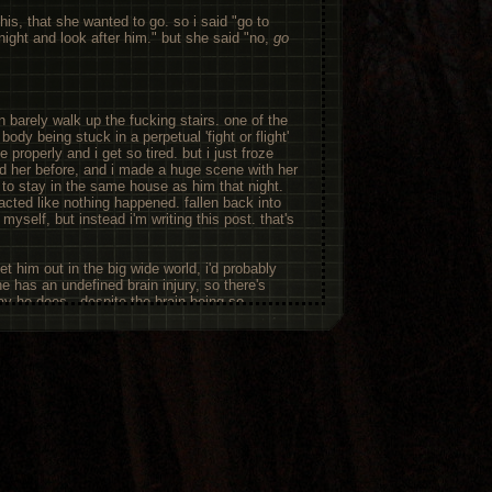
is, that she wanted to go. so i said "go to
ight and look after him." but she said "no,
go
an barely walk up the fucking stairs. one of the
dy being stuck in a perpetual 'fight or flight'
 properly and i get so tired. but i just froze
d her before, and i made a huge scene with her
t to stay in the same house as him that night.
. acted like nothing happened. fallen back into
 myself, but instead i'm writing this post. that's
met him out in the big wide world, i'd probably
he has an undefined brain injury, so there's
y he does - despite the brain being so
cally say
everything
is a symptom. but that
t done anything physical in a while; he seems
swings, but tonight was bad. but i don't have
d get them to talk about it, nor to help my
ht. so i'm sat in my room, writing this down
ternet about this. i talk more to myself and my
 go into my stories. i'm very active on toyhouse
ped some of my old characters. but tonight
and my fantasy then was to have batman or the