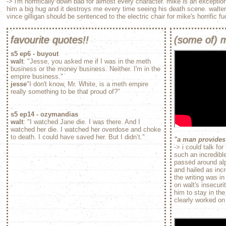
-> i'm horrifically down bad for almost every character. mike is an exception
him a big hug and it destroys me every time seeing his death scene. walte
vince gilligan should be sentenced to the electric chair for mike's horrific fu
favourite quotes!!
(some of) m
s5 ep6 - buyout
walt
: "Jesse, you asked me if I was in the meth
business or the money business. Neither. I'm in the
empire business."
jesse
"I don't know, Mr. White, is a meth empire
really something to be that proud of?"
s5 ep14 - ozymandias
walt
: "I watched Jane die. I was there. And I
watched her die. I watched her overdose and choke
to death. I could have saved her. But I didn’t."
"a man provides
-> i could talk fo
such an incredibl
passed around alp
and hailed as inc
the writing was in
on walt's insecuri
him to stay in the
clearly worked on