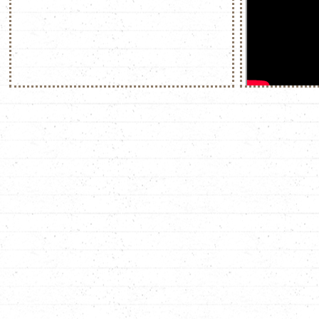
"what the hell i
family!", ozyman
-> this scene fuc
stands up to walt,
slashes him on the
manages to pull t
behind. walt jr. ca
his mother, protec
family". he then s
completely antithe
ozymandias, a con
assumed his reign