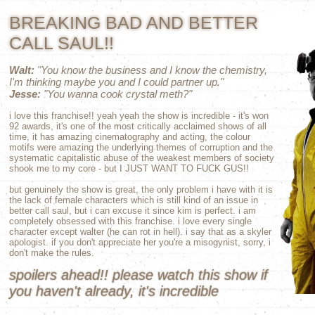
BREAKING BAD AND BETTER
CALL SAUL!!
Walt:
"You know the business and I know the chemistry,
I'm thinking maybe you and I could partner up."
Jesse:
"You wanna cook crystal meth?"
i love this franchise!! yeah yeah the show is incredible - it's won
92 awards, it's one of the most critically acclaimed shows of all
time, it has amazing cinematography and acting, the colour
motifs were amazing the underlying themes of corruption and the
systematic capitalistic abuse of the weakest members of society
shook me to my core - but I JUST WANT TO FUCK GUS!!
but genuinely the show is great, the only problem i have with it is
the lack of female characters which is still kind of an issue in
better call saul, but i can excuse it since kim is perfect. i am
completely obsessed with this franchise. i love every single
character except walter (he can rot in hell). i say that as a skyler
apologist. if you don't appreciate her you're a misogynist, sorry, i
don't make the rules.
spoilers ahead!! please watch this show if
you haven't already, it's incredible