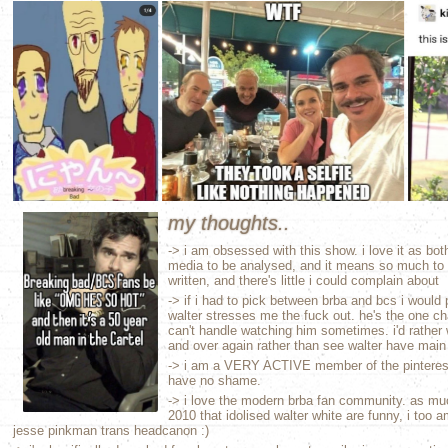
my thoughts..
-> i am obsessed with this show. i love it as b
media to be analysed, and it means so much to 
written, and there's little i could complain about
-> if i had to pick between brba and bcs i would
walter stresses me the fuck out. he's the one cha
can't handle watching him sometimes. i'd rather 
and over again rather than see walter have main
-> i am a VERY ACTIVE member of the pinterest
have no shame.
-> i love the modern brba fan community. as m
2010 that idolised walter white are funny, i too 
jesse pinkman trans headcanon :)